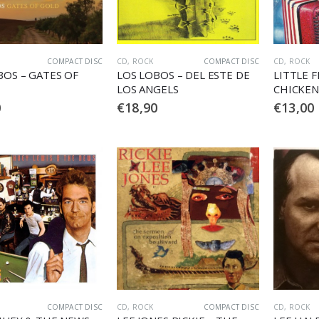
COMPACT DISC
CD
,
ROCK
COMPACT DISC
CD
,
ROCK
BOS – GATES OF
LOS LOBOS – DEL ESTE DE
LITTLE F
LOS ANGELS
CHICKEN
0
€
18,90
€
13,00
COMPACT DISC
CD
,
ROCK
COMPACT DISC
CD
,
ROCK