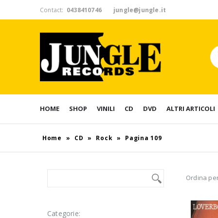
Contact:
0438410746
jungle@jungle.it
HOME
SHOP
VINILI
CD
DVD
ALTRI ARTICOLI
Home
»
CD
»
Rock
»
Pagina 109
Ordina per
Categorie: