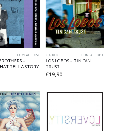
COMPACT DISC
CD
,
ROCK
COMPACT DISC
BROTHERS –
LOS LOBOS – TIN CAN
HAT TELL A STORY
TRUST
€
19,90