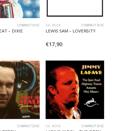
COMPACT DISC
CD
,
ROCK
COMPACT DISC
EAT – DIXIE
LEWIS SAM – LOVERSITY
€
17,90
COMPACT DISC
CD
,
ROCK
COMPACT DISC